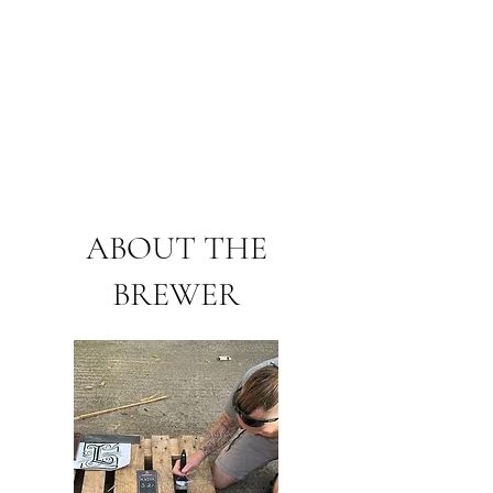
ABOUT THE
BREWER