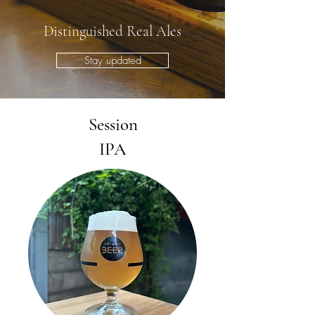
Distinguished Real Ales
Stay updated
Session
IPA