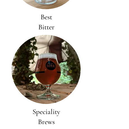
Best
Bitter
Speciality
Brews