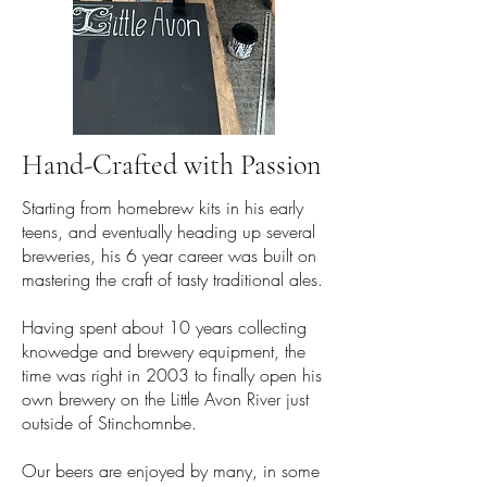
Hand-Crafted with Passion
Starting from homebrew kits in his early
teens, and eventually heading up several
breweries, his 6 year career was built on
mastering the craft of tasty traditional ales.
Having spent about 10 years collecting
knowedge and brewery equipment, the
time was right in 2003 to finally open his
own brewery on the Little Avon River just
outside of Stinchomnbe.
Our beers are enjoyed by many, in some