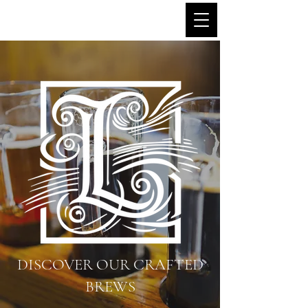
Little Avon Brewery
DISCOVER OUR CRAFTED
BREWS